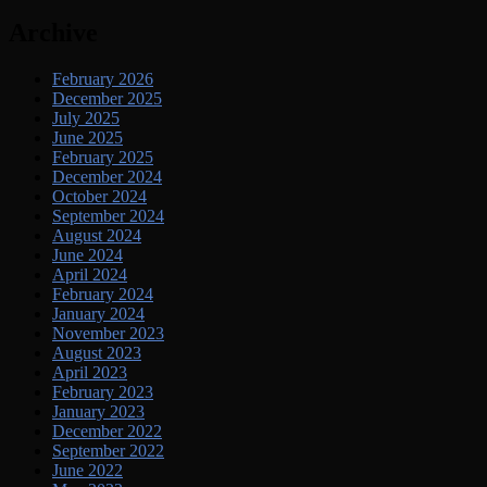
Archive
February 2026
December 2025
July 2025
June 2025
February 2025
December 2024
October 2024
September 2024
August 2024
June 2024
April 2024
February 2024
January 2024
November 2023
August 2023
April 2023
February 2023
January 2023
December 2022
September 2022
June 2022