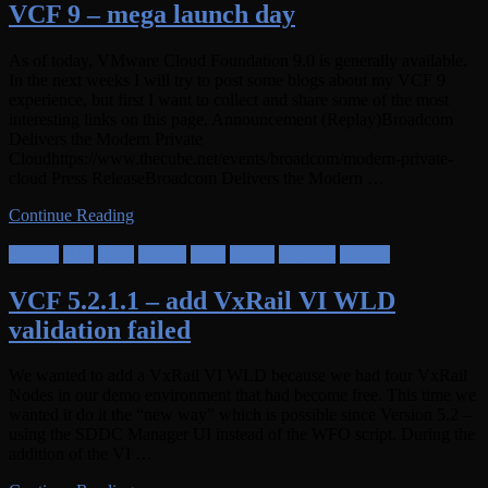
VCF 9 – mega launch day
As of today, VMware Cloud Foundation 9.0 is generally available.
In the next weeks I will try to post some blogs about my VCF 9
experience, but first I want to collect and share some of the most
interesting links on this page. Announcement (Replay)Broadcom
Delivers the Modern Private
Cloudhttps://www.thecube.net/events/broadcom/modern-private-
cloud Press ReleaseBroadcom Delivers the Modern …
Continue Reading
general
HCI
NSX
SDDC
VCF
vSAN
vSphere
VxRail
VCF 5.2.1.1 – add VxRail VI WLD
validation failed
We wanted to add a VxRail VI WLD because we had four VxRail
Nodes in our demo environment that had become free. This time we
wanted it do it the “new way” which is possible since Version 5.2 –
using the SDDC Manager UI instead of the WFO script. During the
addition of the VI …