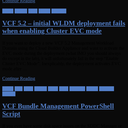
Continue Reading
Cloud
SDDC
VCF
vSAN
vSphere
VCF 5.2 – initial WLDM deployment fails
when enabling Cluster EVC mode
If you want to deploy a new VCF 5.2 Management Workload
Domain using the Cloud Builder Appliance and want to activate the
EVC mode during the deployment (what IMO you should always
do except in the lab), it will unfortunately fail in the step “Enable
Cluster EVC Mode”. Inexplicably, the deployment activates EVC
mode after …
Continue Reading
Cloud
HCI
NSX
SDDC
Tools
VCF
vRealize
vSAN
vSphere
VxRail
VCF Bundle Management PowerShell
Script
If you ever have some disk space issues on the SDDC Manager or