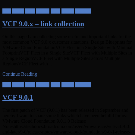
Aria
Cloud
NSX
SDDC
VCF
vSAN
vSphere
VCF 9.0.x – link collection
On this page I am collecting some useful and important links for the
most common VCF 9.0.x customer situations. Design Blueprints for
VMware Cloud FoundationVCF Fleet in a Single Site with Minimal
FootprintVCF Fleet in a Single SiteVCF Fleet with Multiple Sites in
a Single RegionVCF Fleet with Multiple Sites across Multiple
RegionsVCF Fleet with …
Continue Reading
Aria
Cloud
NSX
SDDC
VCF
vSAN
vSphere
VCF 9.0.1
The first patch of VCF (9.0.1) has been released in September and
hereby I want to share some links which have been helpful for us:
VMware Cloud Foundation 9.0.1.0 Release
Noteshttps://techdocs.broadcom.com/us/en/vmware-cis/vcf/vcf-9-0-
and-later/9-0/release-notes/vmware-cloud-foundation-9-0-1-release-