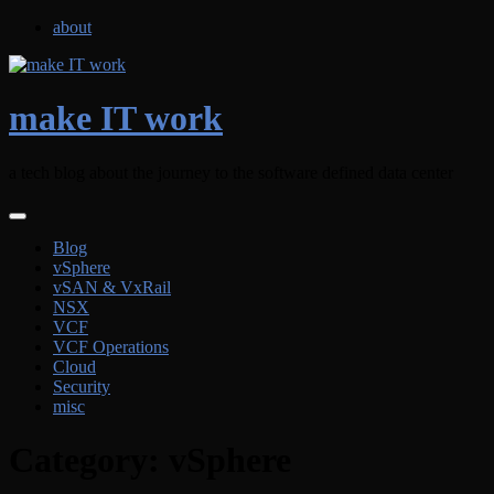
Skip
about
to
content
make IT work
a tech blog about the journey to the software defined data center
Blog
vSphere
vSAN & VxRail
NSX
VCF
VCF Operations
Cloud
Security
misc
Category:
vSphere