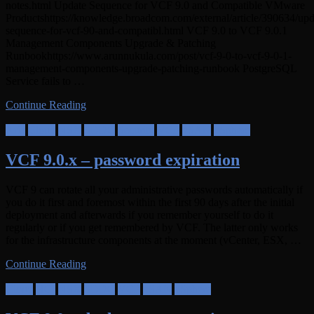
notes.html Update Sequence for VCF 9.0 and Compatible VMware
Productshttps://knowledge.broadcom.com/external/article/390634/upd
sequence-for-vcf-90-and-compatibl.html VCF 9.0 to VCF 9.0.1
Management Components Upgrade & Patching
Runbookhttps://www.arunnukula.com/post/vcf-9-0-to-vcf-9-0-1-
management-components-upgrade-patching-runbook PostgreSQL
Service fails to …
Continue Reading
Aria
Cloud
NSX
SDDC
Security
VCF
vSAN
vSphere
VCF 9.0.x – password expiration
VCF 9 can rotate all your administrative passwords automatically if
you do it first and foremost within the first 90 days after the initial
deployment and afterwards if you remember yourself to do it
regularly or if you get remembered by VCF. The latter only works
for the infrastructure components at the moment (vCenter, ESX, …
Continue Reading
Cloud
HCI
NSX
SDDC
VCF
vSAN
vSphere