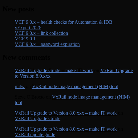
New posts
VCF 9.0.x – health checks for Automation & IDB
vExpert 2026
VCF 9.0.x – link collection
VCF 9.0.1
VCF 9.0.x – password expiration
New comments
VxRail Upgrade Guide – make IT work
on
VxRail Upgrade
to Version 8.0.xxx
mitw
on
VxRail node image management (NIM) tool
Steve O'Brocto
on
VxRail node image management (NIM)
tool
VxRail Upgrade to Version 8.0.xxx – make IT work
on
VxRail Upgrade Guide
VxRail Upgrade to Version 8.0.xxx – make IT work
on
VxRail update guide