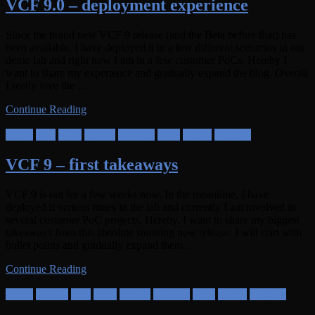
VCF 9.0 – deployment experience
Since the brand new VCF 9 release (and the Beta before that) has
been available, I have deployed it in a few different scenarios in our
demo lab and right now I am in a few customer PoCs. Hereby I
want to share my experience and gradually expand the blog. Overall
I really love the …
Continue Reading
Cloud
HCI
NSX
SDDC
Security
VCF
vSAN
vSphere
VCF 9 – first takeaways
VCF 9 is out for a few weeks now. In the meantime, I have
deployed it various times in the lab and currently I am involved in
several customer PoC projects. Hereby, I want to share my biggest
takeaways from this absolute stunning new release. I will start with
bullet points and gradually expand them …
Continue Reading
Cloud
general
HCI
NSX
SDDC
Security
VCF
vSAN
vSphere