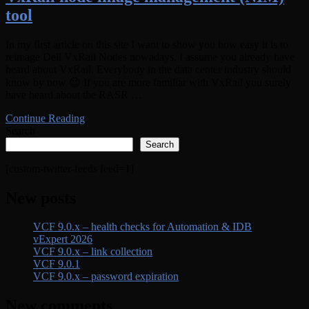
tool
In my first article on this site I want to show you how easy it is to
reimage Dell VxRail Nodes nowadays. I assume you already have
heard about VxRail. Everybody in the data center industry should
know by now 😉 If you are more familiar with VxRail you surely
have heard about the RASR …
Continue Reading
Search
Search
[custom-twitter-feeds feed=1]
New posts
VCF 9.0.x – health checks for Automation & IDB
vExpert 2026
VCF 9.0.x – link collection
VCF 9.0.1
VCF 9.0.x – password expiration
New comments