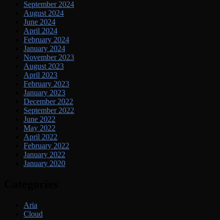
September 2024
August 2024
June 2024
April 2024
February 2024
January 2024
November 2023
August 2023
April 2023
February 2023
January 2023
December 2022
September 2022
June 2022
May 2022
April 2022
February 2022
January 2022
January 2020
Categories
Aria
Cloud