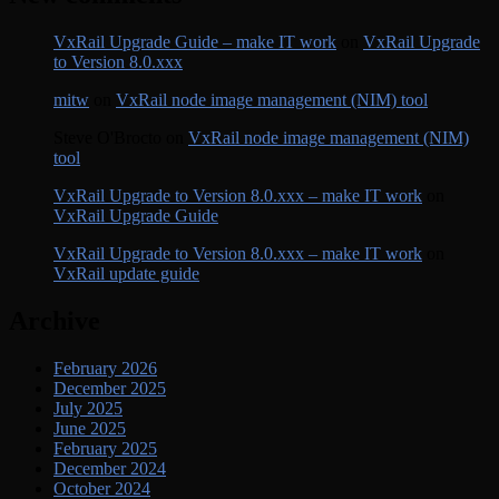
VxRail Upgrade Guide – make IT work
on
VxRail Upgrade
to Version 8.0.xxx
mitw
on
VxRail node image management (NIM) tool
Steve O'Brocto
on
VxRail node image management (NIM)
tool
VxRail Upgrade to Version 8.0.xxx – make IT work
on
VxRail Upgrade Guide
VxRail Upgrade to Version 8.0.xxx – make IT work
on
VxRail update guide
Archive
February 2026
December 2025
July 2025
June 2025
February 2025
December 2024
October 2024