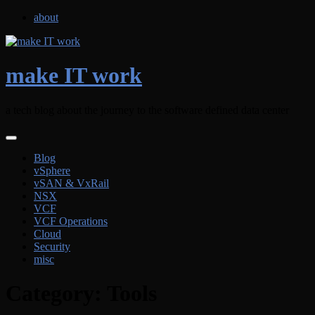
Skip
about
to
content
make IT work
a tech blog about the journey to the software defined data center
Blog
vSphere
vSAN & VxRail
NSX
VCF
VCF Operations
Cloud
Security
misc
Category:
Tools