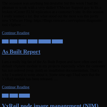
The occasion was anything but desirable but this week I had the
pleasure to work with a very skilled VMware Support guy to fix a
broken vCenter ELM replication at a customer’s site. In this session
I really learned a lot. But what stood out the most was this pretty
new VMware Fling: https://flings.vmware.com/vsphere-diagnostic-
tool vSphere …
Continue Reading
HCI
NSX
Tools
vSAN
vSphere
VxRail
As Built Report
I am a really big fan of the As Built Report and have often used the
default vSphere module in my projects especially when the customer
has not ordered (resp. paid) an installation documentation. That’s
why I wanted to write about it. Some time ago I had seen that the
VxRail module has been released. …
Continue Reading
HCI
Tools
VxRail
VxRail node image management (NIM)