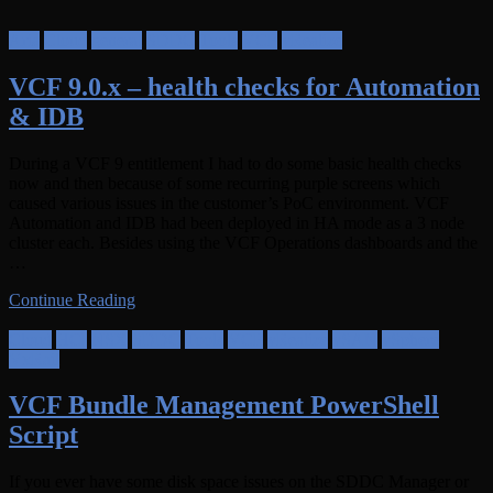
Aria
Cloud
general
SDDC
Tools
VCF
vRealize
VCF 9.0.x – health checks for Automation
& IDB
During a VCF 9 entitlement I had to do some basic health checks
now and then because of some recurring purple screens which
caused various issues in the customer’s PoC environment. VCF
Automation and IDB had been deployed in HA mode as a 3 node
cluster each. Besides using the VCF Operations dashboards and the
…
Continue Reading
Cloud
HCI
NSX
SDDC
Tools
VCF
vRealize
vSAN
vSphere
VxRail
VCF Bundle Management PowerShell
Script
If you ever have some disk space issues on the SDDC Manager or