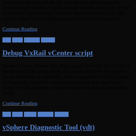
just want to clean up all the old, downloaded update/upgrade
bundles which you don’t need anymore, there is a nice PowerShell
script from VMware which I want to show you in this post. The
script is called VcfBundleManagement.ps1. It is explained in …
Continue Reading
HCI
Tools
vSphere
VxRail
Debug VxRail vCenter script
Another month, another tool. Many people probably don’t know it
but there is a Dell script which you can use to check the vCenter
Server (internally or externally) which manages the VxRail Cluster.
It is especially helpful in case of troubleshooting or right before
doing an VxRail update or upgrade because it gathers information
about …
Continue Reading
HCI
Tools
vSAN
vSphere
VxRail
vSphere Diagnostic Tool (vdt)